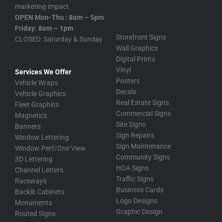
marketing impact.
OPEN Mon-Thu : 8am – 5pm
Friday: 8am – 1pm
Storefront Signs
CLOSED: Saturday & Sunday
Wall Graphics
Digital Prints
Vinyl
Services We Offer
Posters
Vehicle Wraps
Decals
Vehicle Graphics
Real Estate Signs
Fleet Graphics
Commercial Signs
Magnetics
Site Signs
Banners
Sign Repairs
Window Lettering
Sign Maintenance
Window Perf/One View
Community Signs
3D Lettering
HOA Signs
Channel Letters
Traffic Signs
Raceways
Business Cards
Backlit Cabinets
Logo Designs
Monuments
Graphic Design
Routed Signs