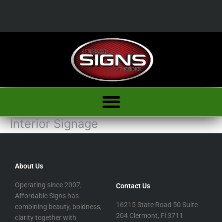
Skip
to
content
Interior Signage
About Us
Operating since 2007,
Contact Us
Affordable Signs has
16215 State Road 50 Suite
combining beauty, boldness,
204 Clermont, Fl 3711
clarity together with